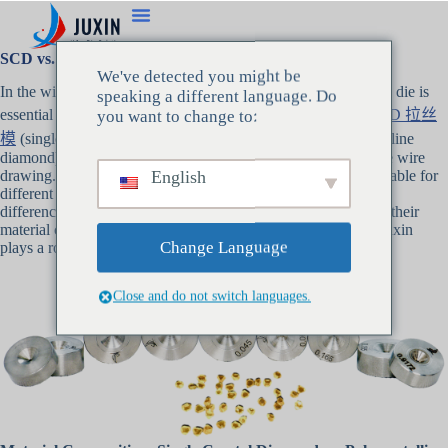
SCD vs. PCD Drawing Dies: What’s the Real Difference
We've detected you might be
In the wire manufacturing industry, selecting the right drawing die is
speaking a different language. Do
essential for achieving high-quality, precise wire products.
SCD 拉丝
you want to change to:
模
(single crystal diamond) and PCD drawing die (polycrystalline
diamond) are two of the most commonly used materials in fine wire
English
drawing. Both have unique characteristics that make them suitable for
different applications. In this article, we will explore the key
differences between SCD vs. PCD drawing dies, focusing on their
material composition, performance, and durability, and how Juxin
Change Language
plays a role in providing these high-quality drawing dies.
Close and do not switch languages.