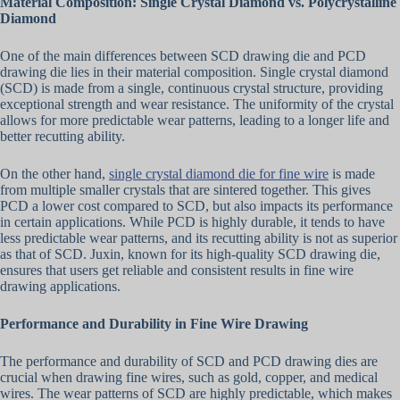
Material Composition: Single Crystal Diamond vs. Polycrystalline
Diamond
One of the main differences between SCD drawing die and PCD
drawing die lies in their material composition. Single crystal diamond
(SCD) is made from a single, continuous crystal structure, providing
exceptional strength and wear resistance. The uniformity of the crystal
allows for more predictable wear patterns, leading to a longer life and
better recutting ability.
On the other hand,
single crystal diamond die for fine wire
is made
from multiple smaller crystals that are sintered together. This gives
PCD a lower cost compared to SCD, but also impacts its performance
in certain applications. While PCD is highly durable, it tends to have
less predictable wear patterns, and its recutting ability is not as superior
as that of SCD. Juxin, known for its high-quality SCD drawing die,
ensures that users get reliable and consistent results in fine wire
drawing applications.
Performance and Durability in Fine Wire Drawing
The performance and durability of SCD and PCD drawing dies are
crucial when drawing fine wires, such as gold, copper, and medical
wires. The wear patterns of SCD are highly predictable, which makes