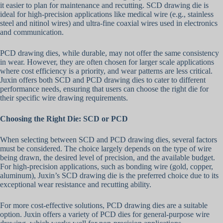
it easier to plan for maintenance and recutting. SCD drawing die is
ideal for high-precision applications like medical wire (e.g., stainless
steel and nitinol wires) and ultra-fine coaxial wires used in electronics
and communication.
PCD drawing dies, while durable, may not offer the same consistency
in wear. However, they are often chosen for larger scale applications
where cost efficiency is a priority, and wear patterns are less critical.
Juxin offers both SCD and PCD drawing dies to cater to different
performance needs, ensuring that users can choose the right die for
their specific wire drawing requirements.
Choosing the Right Die: SCD or PCD
When selecting between SCD and PCD drawing dies, several factors
must be considered. The choice largely depends on the type of wire
being drawn, the desired level of precision, and the available budget.
For high-precision applications, such as bonding wire (gold, copper,
aluminum), Juxin’s SCD drawing die is the preferred choice due to its
exceptional wear resistance and recutting ability.
For more cost-effective solutions, PCD drawing dies are a suitable
option. Juxin offers a variety of PCD dies for general-purpose wire