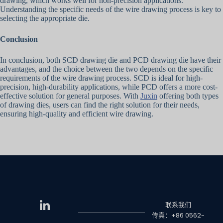
drawing, which works well for non-precision applications.
Understanding the specific needs of the wire drawing process is key to
selecting the appropriate die.
Conclusion
In conclusion, both SCD drawing die and PCD drawing die have their
advantages, and the choice between the two depends on the specific
requirements of the wire drawing process. SCD is ideal for high-
precision, high-durability applications, while PCD offers a more cost-
effective solution for general purposes. With
Juxin
offering both types
of drawing dies, users can find the right solution for their needs,
ensuring high-quality and efficient wire drawing.
联系我们
传真：+86 0562-