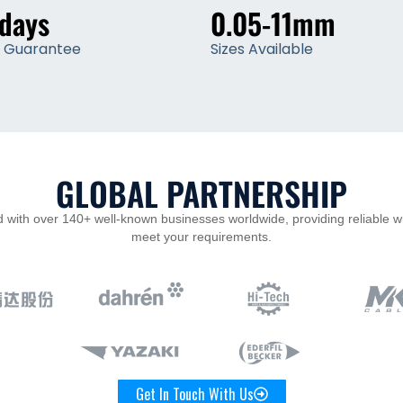
 days
0.05-11mm
y Guarantee
Sizes Available
GLOBAL PARTNERSHIP
 with over 140+ well-known businesses worldwide, providing reliable w
meet your requirements.
Get In Touch With Us