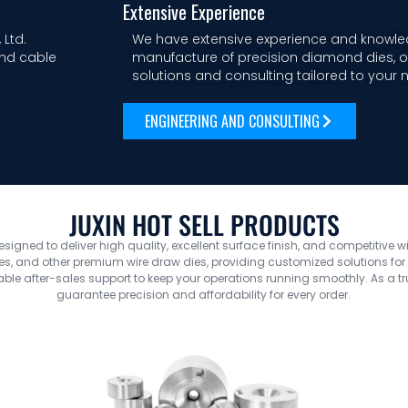
Extensive Experience
 Ltd.
We have extensive experience and knowle
and cable
manufacture of precision diamond dies, of
solutions and consulting tailored to your 
ENGINEERING AND CONSULTING
JUXIN HOT SELL PRODUCTS
designed to deliver high quality, excellent surface finish, and competitive w
, and other premium wire draw dies, providing customized solutions for yo
le after-sales support to keep your operations running smoothly. As a t
guarantee precision and affordability for every order.