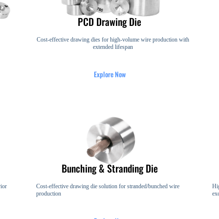
PCD Drawing Die
Cost-effective drawing dies for high-volume wire production with
extended lifespan
Explore Now
Bunching & Stranding Die
ior
Cost-effective drawing die solution for stranded/bunched wire
Hi
production
ex