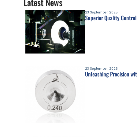
Latest News
23 September, 2025
Superior Quality Control
23 September, 2025
Unleashing Precision wit