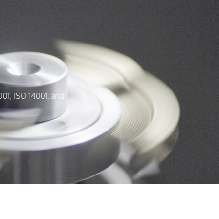
001, ISO 14001, and