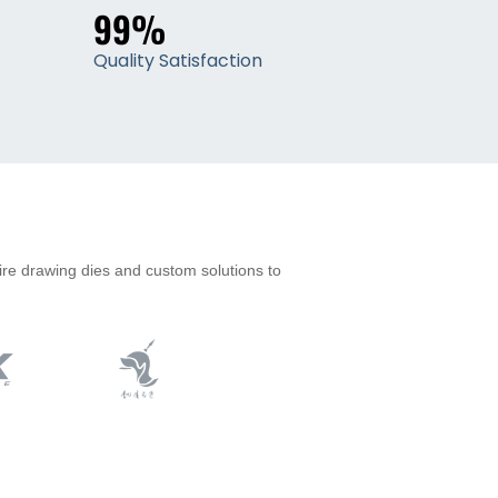
99%
Quality Satisfaction
ire drawing dies and custom solutions to