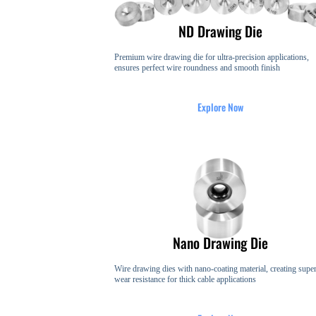
ND Drawing Die​​
Premium wire drawing die for ultra-precision applications,
ensures perfect wire roundness and smooth finish
Explore Now
Nano Drawing Die
Wire drawing dies with nano-coating material, creating super
wear resistance for thick cable applications