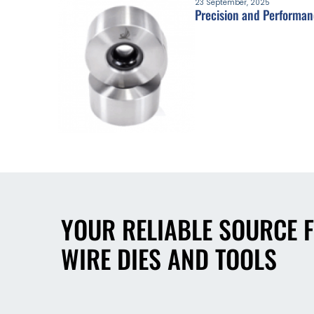
23 September, 2025
Precision and Performan
YOUR RELIABLE SOURCE 
WIRE DIES AND TOOLS