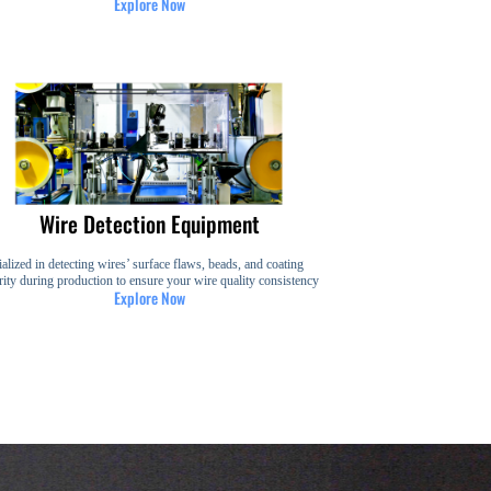
Explore Now
Wire Detection Equipment
alized in detecting wires’ surface flaws, beads, and coating
rity during production to ensure your wire quality consistency
Explore Now