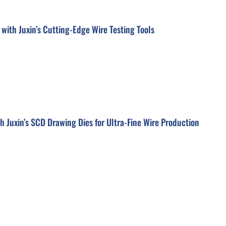
 with Juxin’s Cutting-Edge Wire Testing Tools
h Juxin’s SCD Drawing Dies for Ultra-Fine Wire Production