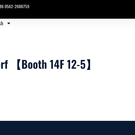
86 0562-2688759
sh