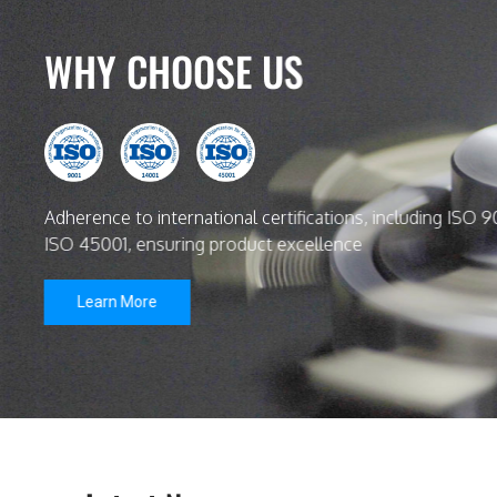
WHY CHOOSE US
Adherence to international certifications, including ISO 9
ISO 45001, ensuring product excellence
Learn More