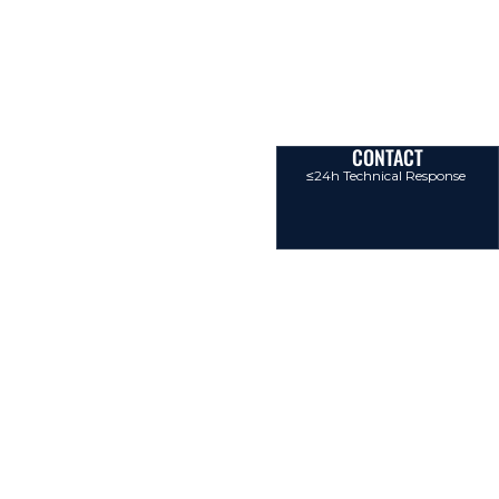
CONTACT
≤24h Technical Response