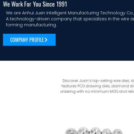
We Work For You Since 1991
We are Anhui Juxin Intelligent Manufacturing Technology Co.,
A technology-driven company that specializes in the wire 
forming manufacturing.
COMPANY PROFILE
Discover Juxin’s top-selling wire dies, 
features PCD drawing dies, diamond dies
ordering with no minimum MOQ and reliab