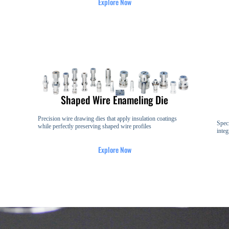
Explore Now
Shaped Wire Enameling Die
Precision wire drawing dies that apply insulation coatings
Speci
while perfectly preserving shaped wire profiles
integ
Explore Now