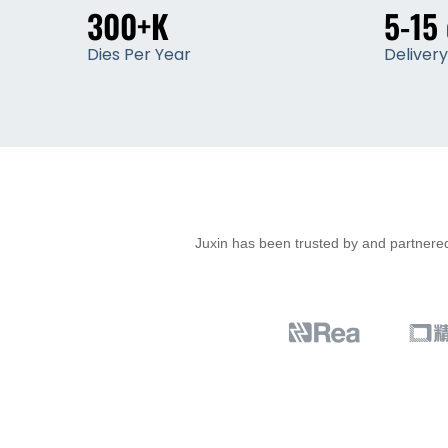
300+K
5-15
Dies Per Year
Deliver
Juxin has been trusted by and partnered