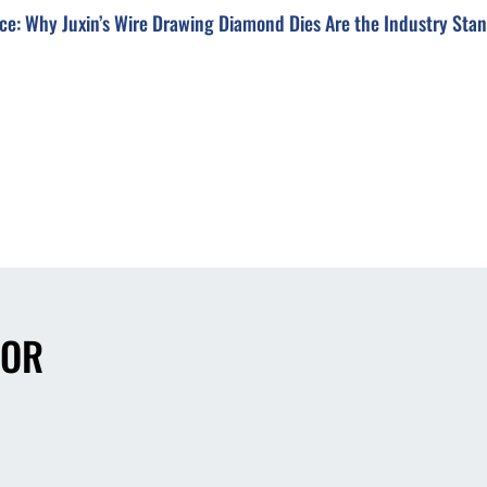
ce: Why Juxin’s Wire Drawing Diamond Dies Are the Industry Sta
FOR