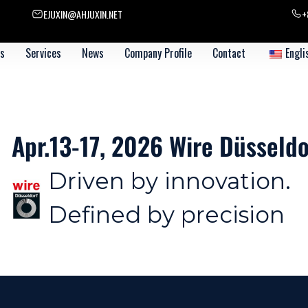
EJUXIN@AHJUXIN.NET
+
s
Services
News
Company Profile
Contact
Engli
üsseldorf 【Booth 14F 12-5】
ion.
ion