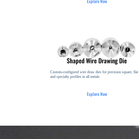
Explore Now
Shaped Wire Drawing Die
Custom-configured wire draw dies for precision square, flat
and specialty profiles in all metals
Explore Now