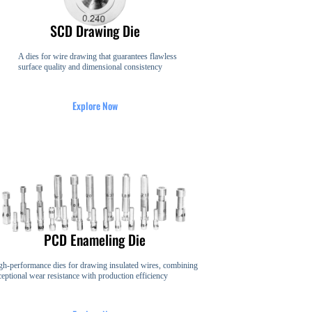
SCD Drawing Die
A dies for wire drawing that guarantees flawless
surface quality and dimensional consistency
Explore Now
PCD Enameling Die
gh-performance dies for drawing insulated wires, combining
ceptional wear resistance with production efficiency