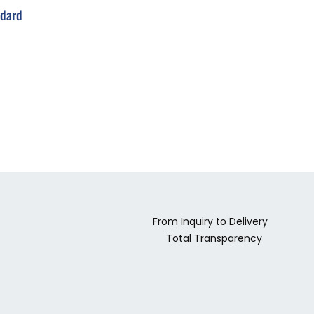
ndard
From Inquiry to Delivery
Total Transparency