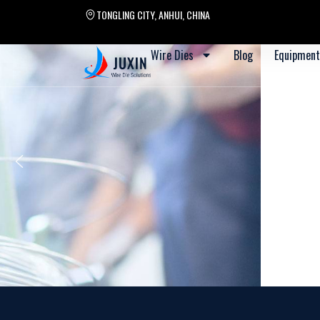
TONGLING CITY, ANHUI, CHINA
Wire Dies
Blog
Equipment
Apr.13-17, 2026 Wire D
Driven by innovat
Defined by precis