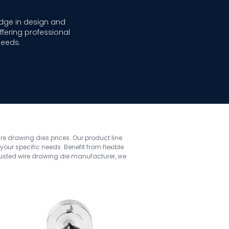
dge in design and
fering professional
needs.
ire drawing dies prices. Our product line
ur specific needs. Benefit from flexible
rusted wire drawing die manufacturer, we