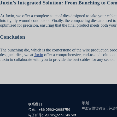
Juxin’s Integrated Solution: From Bunching to Co
At Juxin, we offer a complete suite of dies designed to take your cable 
into tightly wound conductors. Finally, the compacting dies are used to
optimized for precision, ensuring that the final product meets both your
Conclusion
The bunching die, which is the cornerstone of the wire production proces
designed dies, we at
Juxin
offer a comprehensive, end-to-end solution. 
Juxin to collaborate with you to provide the best cables for any sector.
地址
联系我们
中国安徽省铜陵市经济技
传真：+86 0562-2688759
电子邮件：ejuxin@ahjuxin.net