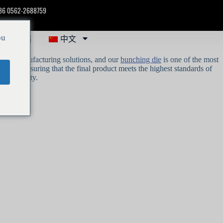
86 0562-2688759
聚芯邮箱
中文
ou
eliable manufacturing solutions, and our
bunching die
is one of the most
racy, ensuring that the final product meets the highest standards of
wire quality.