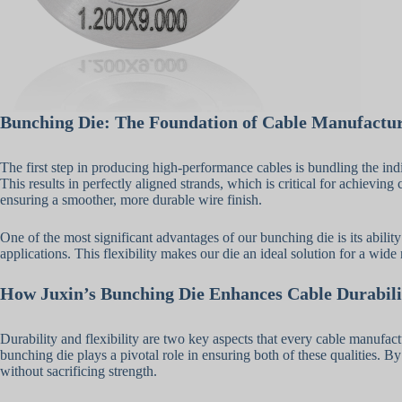
Bunching Die: The Foundation of Cable Manufactu
The first step in producing high-performance cables is bundling the indi
This results in perfectly aligned strands, which is critical for achievi
ensuring a smoother, more durable wire finish.
One of the most significant advantages of our bunching die is its abilit
applications. This flexibility makes our die an ideal solution for a wid
How Juxin’s Bunching Die Enhances Cable Durabili
Durability and flexibility are two key aspects that every cable manufac
bunching die plays a pivotal role in ensuring both of these qualities. By 
without sacrificing strength.