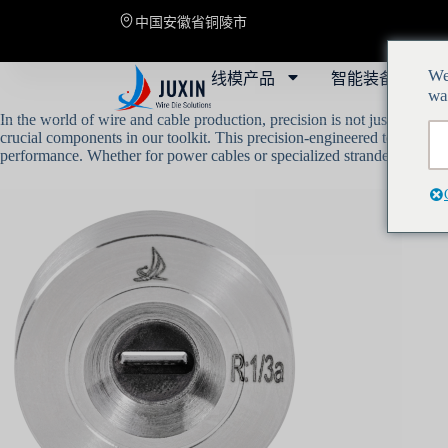
中国安徽省铜陵市
线模产品
智能装备
解
We
wa
In the world of wire and cable production, precision is not just a luxur
crucial components in our toolkit. This precision-engineered technology
performance. Whether for power cables or specialized stranded wires, our