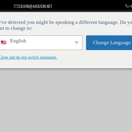
EJUXIN@AHJUXIN.NET
+
决方案
公司新闻
关于我们
联系方式
服务平台
've detected you might be speaking a different language. Do y
nt to change to:
y—it’s a necessity. At Juxin, our mission is to provide innovative and r
English
 allows us to bundle multiple wire strands together with impeccable accu
Change Language
 bunching die is integral to the process, setting the stage for superior 
Close and do not switch languages.