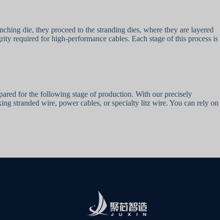
unching die, they proceed to the stranding dies, where they are layered
rity required for high-performance cables. Each stage of this process is
epared for the following stage of production. With our precisely
g stranded wire, power cables, or specialty litz wire. You can rely on