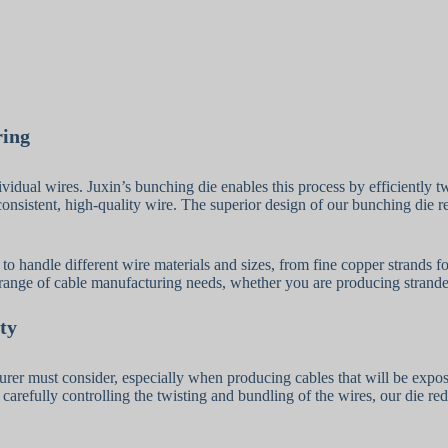
ring
vidual wires. Juxin’s bunching die enables this process by efficiently t
ng consistent, high-quality wire. The superior design of our bunching di
y to handle different wire materials and sizes, from fine copper strands 
e range of cable manufacturing needs, whether you are producing stranded 
ty
turer must consider, especially when producing cables that will be expo
carefully controlling the twisting and bundling of the wires, our die redu