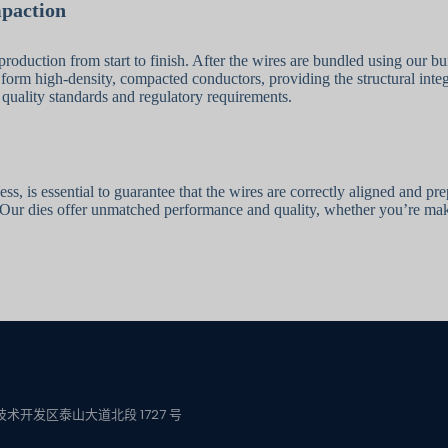
mpaction
production from start to finish. After the wires are bundled using our b
 form high-density, compacted conductors, providing the structural integ
 quality standards and regulatory requirements.
s, is essential to guarantee that the wires are correctly aligned and pr
Our dies offer unmatched performance and quality, whether you’re makin
术开发区泰山大道北段 1727 号