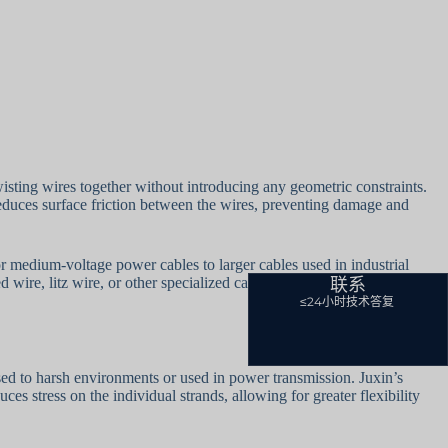
wisting wires together without introducing any geometric constraints.
e reduces surface friction between the wires, preventing damage and
for medium-voltage power cables to larger cables used in industrial
联系
wire, litz wire, or other specialized cables.
≤24小时技术答复
sed to harsh environments or used in power transmission. Juxin’s
ces stress on the individual strands, allowing for greater flexibility