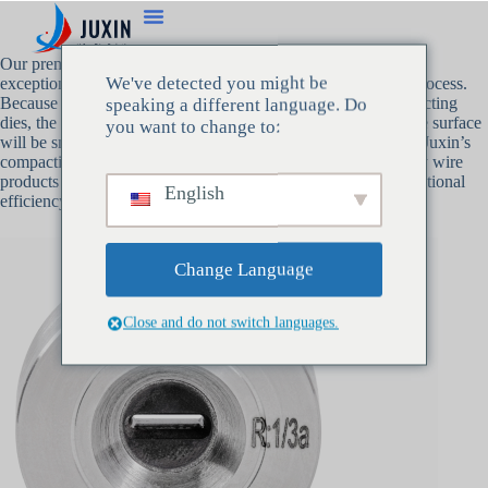
Our premium wire
compacting dies
at Juxin are made to work
We've detected you might be
exceptionally well during the wire and cable manufacturing process.
Because of the low surface friction designed into these compacting
speaking a different language. Do
dies, the wire will flow through the die with ease, and the wire surface
you want to change to:
will be smooth with little resistance. Because of this attribute, Juxin’s
compacting dies are a vital instrument for creating high-quality wire
products for a variety of sectors. They also contribute to exceptional
English
efficiency and premium cable output.
Change Language
Close and do not switch languages.