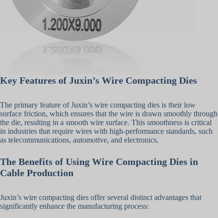
Key Features of Juxin’s Wire Compacting Dies
The primary feature of Juxin’s wire compacting dies is their low
surface friction, which ensures that the wire is drawn smoothly through
the die, resulting in a smooth wire surface. This smoothness is critical
in industries that require wires with high-performance standards, such
as telecommunications, automotive, and electronics.
The Benefits of Using Wire Compacting Dies in
Cable Production
Juxin’s wire compacting dies offer several distinct advantages that
significantly enhance the manufacturing process: