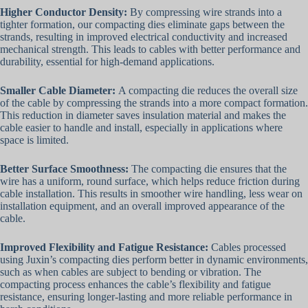
Higher Conductor Density
:
By compressing wire strands into a
tighter formation, our compacting dies eliminate gaps between the
strands, resulting in improved electrical conductivity and increased
mechanical strength. This leads to cables with better performance and
durability, essential for high-demand applications.
Smaller Cable Diameter
:
A compacting die reduces the overall size
of the cable by compressing the strands into a more compact formation.
This reduction in diameter saves insulation material and makes the
cable easier to handle and install, especially in applications where
space is limited.
Better Surface Smoothness
:
The compacting die ensures that the
wire has a uniform, round surface, which helps reduce friction during
cable installation. This results in smoother wire handling, less wear on
installation equipment, and an overall improved appearance of the
cable.
Improved Flexibility and Fatigue Resistance
:
Cables processed
using Juxin’s compacting dies perform better in dynamic environments,
such as when cables are subject to bending or vibration. The
compacting process enhances the cable’s flexibility and fatigue
resistance, ensuring longer-lasting and more reliable performance in