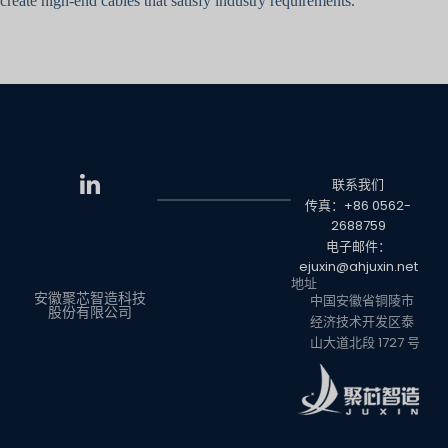
create high-end cables that satisfy industry requirements.
联系我们
传真：+86 0562-
2688759
电子邮件：
ejuxin@ahjuxin.net
地址
安徽聚芯智造科技
中国安徽省铜陵市
股份有限公司
经济技术开发区泰
山大道北段 1727 号