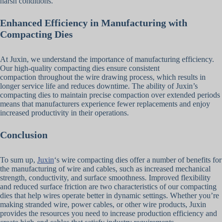
harsh conditions.
Enhanced Efficiency in Manufacturing with
Compacting Dies
At Juxin, we understand the importance of manufacturing efficiency.
Our high-quality compacting dies ensure consistent
compaction throughout the wire drawing process, which results in
longer service life and reduces downtime. The ability of Juxin’s
compacting dies to maintain precise compaction over extended periods
means that manufacturers experience fewer replacements and enjoy
increased productivity in their operations.
Conclusion
To sum up,
Juxin
‘s wire compacting dies offer a number of benefits for
the manufacturing of wire and cables, such as increased mechanical
strength, conductivity, and surface smoothness. Improved flexibility
and reduced surface friction are two characteristics of our compacting
dies that help wires operate better in dynamic settings. Whether you’re
making stranded wire, power cables, or other wire products, Juxin
provides the resources you need to increase production efficiency and