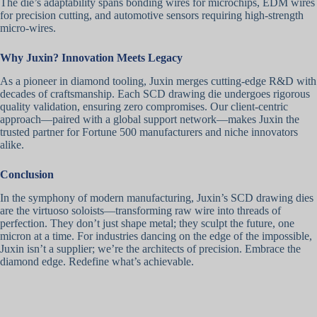
The die’s adaptability spans bonding wires for microchips, EDM wires
for precision cutting, and automotive sensors requiring high-strength
micro-wires.
Why Juxin? Innovation Meets Legacy
As a pioneer in diamond tooling, Juxin merges cutting-edge R&D with
decades of craftsmanship. Each SCD drawing die undergoes rigorous
quality validation, ensuring zero compromises. Our client-centric
approach—paired with a global support network—makes Juxin the
trusted partner for Fortune 500 manufacturers and niche innovators
alike.
Conclusion
In the symphony of modern manufacturing, Juxin’s SCD drawing dies
are the virtuoso soloists—transforming raw wire into threads of
perfection. They don’t just shape metal; they sculpt the future, one
micron at a time. For industries dancing on the edge of the impossible,
Juxin isn’t a supplier; we’re the architects of precision. Embrace the
diamond edge. Redefine what’s achievable.