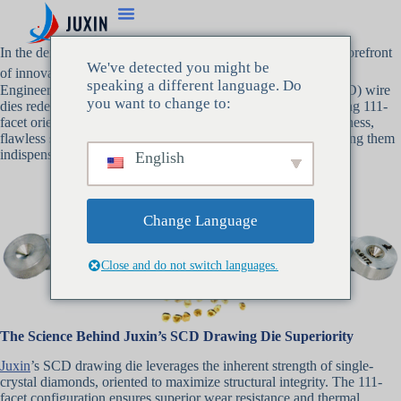
In the demanding world of wire drawing, Juxin stands at the forefront
We've detected you might be
of innovation with its revolutionary
SCD 拉丝模
technology.
speaking a different language. Do
Engineered for perfection, Juxin’s single crystal diamond (SCD) wire
you want to change to:
dies redefine precision, durability, and performance. Leveraging 111-
facet orientation diamonds, these dies deliver unmatched hardness,
flawless surface finishes, and microscopic wire control—making them
indispensable for industries where accuracy is non-negotiable.
English
Change Language
Close and do not switch languages.
The Science Behind Juxin’s SCD Drawing Die Superiority
Juxin
’s SCD drawing die leverages the inherent strength of single-
crystal diamonds, oriented to maximize structural integrity. The 111-
facet configuration ensures superior wear resistance and thermal