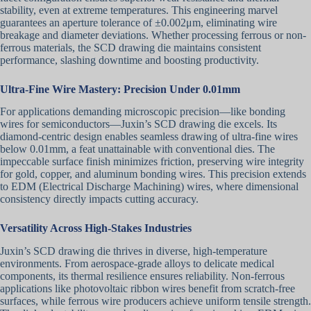
stability, even at extreme temperatures. This engineering marvel
guarantees an aperture tolerance of ±0.002μm, eliminating wire
breakage and diameter deviations. Whether processing ferrous or non-
ferrous materials, the SCD drawing die maintains consistent
performance, slashing downtime and boosting productivity.
Ultra-Fine Wire Mastery: Precision Under 0.01mm
For applications demanding microscopic precision—like bonding
wires for semiconductors—Juxin’s SCD drawing die excels. Its
diamond-centric design enables seamless drawing of ultra-fine wires
below 0.01mm, a feat unattainable with conventional dies. The
impeccable surface finish minimizes friction, preserving wire integrity
for gold, copper, and aluminum bonding wires. This precision extends
to EDM (Electrical Discharge Machining) wires, where dimensional
consistency directly impacts cutting accuracy.
Versatility Across High-Stakes Industries
Juxin’s SCD drawing die thrives in diverse, high-temperature
environments. From aerospace-grade alloys to delicate medical
components, its thermal resilience ensures reliability. Non-ferrous
applications like photovoltaic ribbon wires benefit from scratch-free
surfaces, while ferrous wire producers achieve uniform tensile strength.