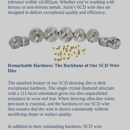
tolerance within ±0.002μm. Whether you’re working with
ferrous or non-ferrous metals, Juxin’s SCD wire dies are
designed to deliver exceptional quality and efficiency.
Remarkable Hardness: The Backbone of Our SCD Wire
Dies
The standout feature of our SCD drawing dies is their
exceptional hardness. The single crystal diamond structure
with a 111-facet orientation gives our dies unparalleled
resistance to wear and tear. When drawing ultra-fine wires,
precision is essential, and the hardness of our SCD wire
dies ensures that the wire is drawn consistently without
sacrificing shape or surface quality.
In addition to their outstanding hardness, SCD wire