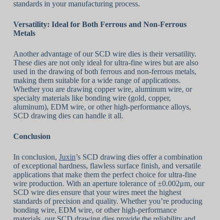
standards in your manufacturing process.
Versatility: Ideal for Both Ferrous and Non-Ferrous
Metals
Another advantage of our SCD wire dies is their versatility.
These dies are not only ideal for ultra-fine wires but are also
used in the drawing of both ferrous and non-ferrous metals,
making them suitable for a wide range of applications.
Whether you are drawing copper wire, aluminum wire, or
specialty materials like bonding wire (gold, copper,
aluminum), EDM wire, or other high-performance alloys,
SCD drawing dies can handle it all.
Conclusion
In conclusion,
Juxin
’s SCD drawing dies offer a combination
of exceptional hardness, flawless surface finish, and versatile
applications that make them the perfect choice for ultra-fine
wire production. With an aperture tolerance of ±0.002μm, our
SCD wire dies ensure that your wires meet the highest
standards of precision and quality. Whether you’re producing
bonding wire, EDM wire, or other high-performance
materials, our SCD drawing dies provide the reliability and