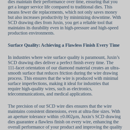
dies maintain their performance over time, ensuring that you
get a longer service life compared to traditional dies. This
means fewer die replacements, which not only saves money
but also increases productivity by minimizing downtime. With
SCD drawing dies from Juxin, you get a reliable tool that
maintains its durability even in high-pressure and high-speed
production environments.
Surface Quality: Achieving
a
Flawless Finish Every Time
In industries where wire surface quality is paramount, Juxin’s
SCD drawing dies deliver a perfect finish every time. The
111-facet orientation of our diamond material creates an ultra-
smooth surface that reduces friction during the wire drawing
process. This ensures that the wire is produced with minimal
surface imperfections, making it ideal for industries that
require high-quality wires, such as electronics,
telecommunications, and medical applications.
The precision of our SCD wire dies ensures that the wire
maintains consistent dimensions, even at ultra-fine sizes. With
an aperture tolerance within ±0.002μm, Juxin’s SCD drawing
dies guarantee a flawless finish on every wire, enhancing the
overall performance of your product and improving the quality