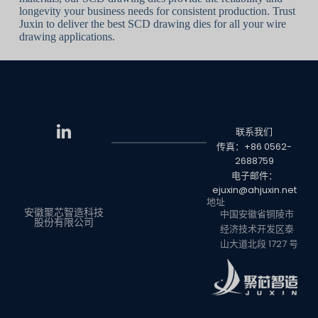
longevity your business needs for consistent production. Trust
Juxin to deliver the best SCD drawing dies for all your wire
drawing applications.
联系我们
传真：+86 0562-
2688759
电子邮件：
ejuxin@ahjuxin.net
地址
安徽聚芯智造科技
中国安徽省铜陵市
股份有限公司
经济技术开发区泰
山大道北段 1727 号