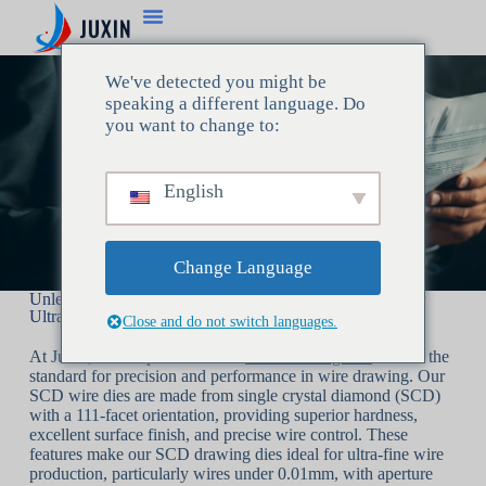
We've detected you might be
speaking a different language. Do
you want to change to:
English
Change Language
Unleashing Precision with Juxin’s SCD Drawing Dies for
Ultra-Fine Wire Production
Close and do not switch languages.
At Juxin, we are proud to offer
SCD drawing dies
that set the
standard for precision and performance in wire drawing. Our
SCD wire dies are made from single crystal diamond (SCD)
with a 111-facet orientation, providing superior hardness,
excellent surface finish, and precise wire control. These
features make our SCD drawing dies ideal for ultra-fine wire
production, particularly wires under 0.01mm, with aperture