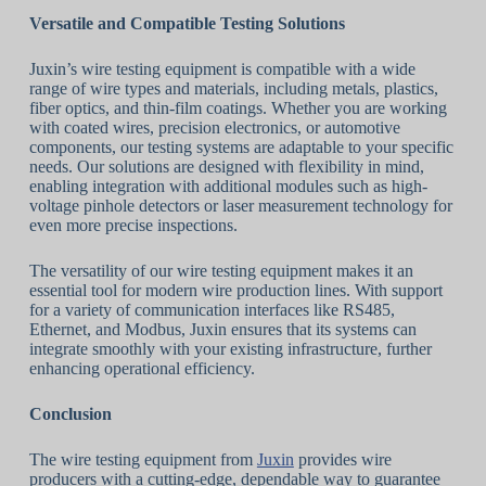
Versatile and Compatible Testing Solutions
Juxin’s wire testing equipment is compatible with a wide
range of wire types and materials, including metals, plastics,
fiber optics, and thin-film coatings. Whether you are working
with coated wires, precision electronics, or automotive
components, our testing systems are adaptable to your specific
needs. Our solutions are designed with flexibility in mind,
enabling integration with additional modules such as high-
voltage pinhole detectors or laser measurement technology for
even more precise inspections.
The versatility of our wire testing equipment makes it an
essential tool for modern wire production lines. With support
for a variety of communication interfaces like RS485,
Ethernet, and Modbus, Juxin ensures that its systems can
integrate smoothly with your existing infrastructure, further
enhancing operational efficiency.
Conclusion
The wire testing equipment from
Juxin
provides wire
producers with a cutting-edge, dependable way to guarantee