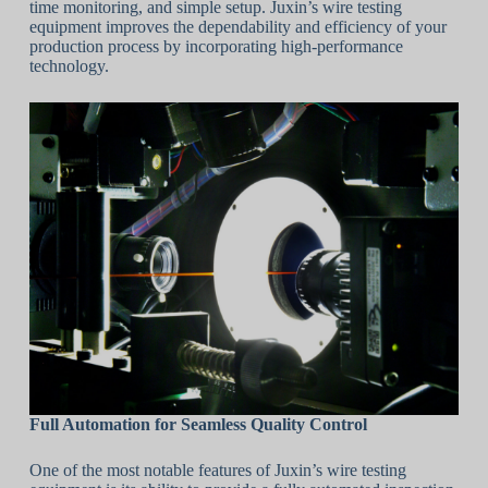
time monitoring, and simple setup. Juxin’s wire testing
equipment improves the dependability and efficiency of your
production process by incorporating high-performance
technology.
Full Automation for Seamless Quality Control
One of the most notable features of Juxin’s wire testing