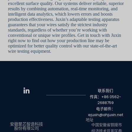
excellent surface quality. Our systems deliver reliable, superior
results by combining automation, real-time monitoring, and
intelligent data analytics, which lowers errors and boosts
production effectiveness. Juxin’s adaptable testing apparatus
guarantees that your wires satisfy the strictest industry
standards, regardless of whether you’re working with
conventional or unique wire profiles. Get in touch with Juxin
right now to find out how your production line may be
optimized for better quality control with our state-of-the-art
wire testing equipment.
联系我们
传真：+86 0562-
2688759
电子邮件：
ejuxin@ahjuxin.net
地址
安徽聚芯智造科技
中国安徽省铜陵市
股份有限公司
经济技术开发区泰