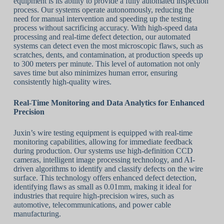
equipment is its ability to provide a fully automated inspection
process. Our systems operate autonomously, reducing the
need for manual intervention and speeding up the testing
process without sacrificing accuracy. With high-speed data
processing and real-time defect detection, our automated
systems can detect even the most microscopic flaws, such as
scratches, dents, and contamination, at production speeds up
to 300 meters per minute. This level of automation not only
saves time but also minimizes human error, ensuring
consistently high-quality wires.
Real-Time Monitoring and Data Analytics for Enhanced
Precision
Juxin’s wire testing equipment is equipped with real-time
monitoring capabilities, allowing for immediate feedback
during production. Our systems use high-definition CCD
cameras, intelligent image processing technology, and AI-
driven algorithms to identify and classify defects on the wire
surface. This technology offers enhanced defect detection,
identifying flaws as small as 0.01mm, making it ideal for
industries that require high-precision wires, such as
automotive, telecommunications, and power cable
manufacturing.