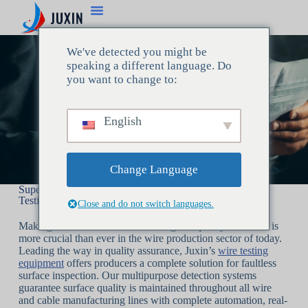
We've detected you might be
speaking a different language. Do
you want to change to:
English
Change Language
Superior Quality Control with Juxin’s Cutting-Edge Wire
Testing Tools
Close and do not switch languages.
Making sure that wires fulfill the highest quality standards is
more crucial than ever in the wire production sector of today.
Leading the way in quality assurance, Juxin’s
wire testing
equipment
offers producers a complete solution for faultless
surface inspection. Our multipurpose detection systems
guarantee surface quality is maintained throughout all wire
and cable manufacturing lines with complete automation, real-