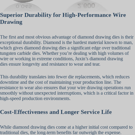
Superior Durability for High-Performance Wire
Drawing
The first and most obvious advantage of diamond drawing dies is their
exceptional durability. Diamond is the hardest material known to man,
which gives diamond drawing dies a significant edge over traditional
tungsten carbide dies. Whether you’re dealing with high volumes of
wire or working in extreme conditions, Juxin’s diamond drawing
dies ensure longevity and resistance to wear and tear.
This durability translates into fewer die replacements, which reduces
downtime and the cost of maintaining your production line. The
resistance to wear also ensures that your wire drawing operations run
smoothly without unexpected interruptions, which is a critical factor in
high-speed production environments.
Cost-Effectiveness and Longer Service Life
While diamond drawing dies come at a higher initial cost compared to
traditional dies, the long-term benefits far outweigh the expense.