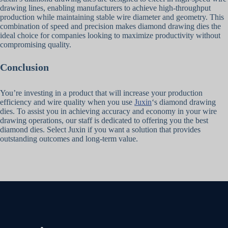
drawing lines, enabling manufacturers to achieve high-throughput
production while maintaining stable wire diameter and geometry. This
combination of speed and precision makes diamond drawing dies the
ideal choice for companies looking to maximize productivity without
compromising quality.
Conclusion
You’re investing in a product that will increase your production
efficiency and wire quality when you use
Juxin
‘s diamond drawing
dies. To assist you in achieving accuracy and economy in your wire
drawing operations, our staff is dedicated to offering you the best
diamond dies. Select Juxin if you want a solution that provides
outstanding outcomes and long-term value.