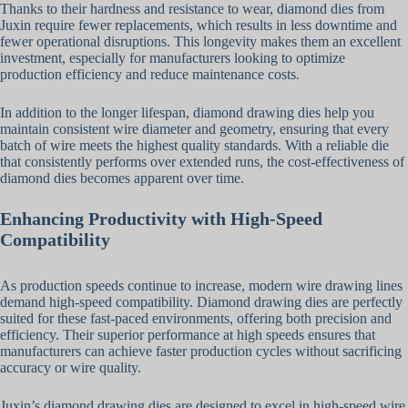
Thanks to their hardness and resistance to wear, diamond dies from
Juxin require fewer replacements, which results in less downtime and
fewer operational disruptions. This longevity makes them an excellent
investment, especially for manufacturers looking to optimize
production efficiency and reduce maintenance costs.
In addition to the longer lifespan, diamond drawing dies help you
maintain consistent wire diameter and geometry, ensuring that every
batch of wire meets the highest quality standards. With a reliable die
that consistently performs over extended runs, the cost-effectiveness of
diamond dies becomes apparent over time.
Enhancing Productivity with High-Speed
Compatibility
As production speeds continue to increase, modern wire drawing lines
demand high-speed compatibility. Diamond drawing dies are perfectly
suited for these fast-paced environments, offering both precision and
efficiency. Their superior performance at high speeds ensures that
manufacturers can achieve faster production cycles without sacrificing
accuracy or wire quality.
Juxin’s diamond drawing dies are designed to excel in high-speed wire