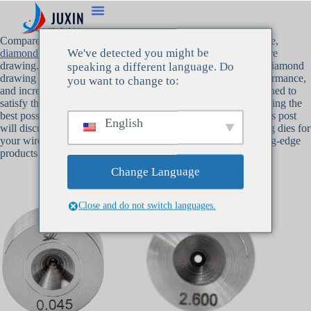
Compared to more conventional materials like tungsten carbide,
We've detected you might be
diamond drawing dies
provide a number of advantages for wire
drawing. We at Juxin have decades of experience producing diamond
speaking a different language. Do
drawing dies that offer unparalleled durability, enhanced performance,
you want to change to:
and increased efficiency. Our diamond drawing dies are designed to
satisfy the requirements of high-precision industries, guaranteeing the
best possible outcomes for the manufacturing of fine wire. This post
English
will discuss the main advantages of selecting diamond drawing dies for
your wire drawing requirements, as well as how Juxin’s cutting-edge
products are the benchmark for the sector.
Change Language
Close and do not switch languages.