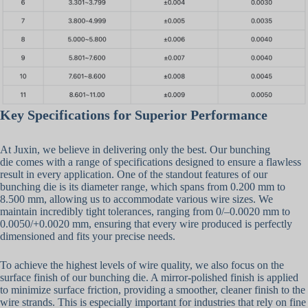
Key Specifications for Superior Performance
At Juxin, we believe in delivering only the best. Our bunching
die comes with a range of specifications designed to ensure a flawless
result in every application. One of the standout features of our
bunching die is its diameter range, which spans from 0.200 mm to
8.500 mm, allowing us to accommodate various wire sizes. We
maintain incredibly tight tolerances, ranging from 0/–0.0020 mm to
0.0050/+0.0020 mm, ensuring that every wire produced is perfectly
dimensioned and fits your precise needs.
To achieve the highest levels of wire quality, we also focus on the
surface finish of our bunching die. A mirror-polished finish is applied
to minimize surface friction, providing a smoother, cleaner finish to the
wire strands. This is especially important for industries that rely on fine