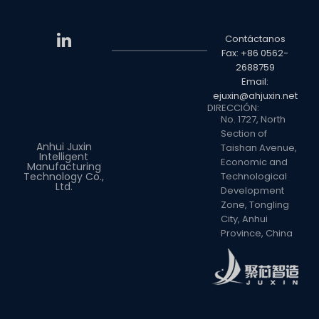
Contáctanos
Fax: +86 0562-
2688759
Email:
ejuxin@ahjuxin.net
DIRECCIÓN:
No. 1727, North
Section of
Anhui Juxin
Taishan Avenue,
Intelligent
Economic and
Manufacturing
Technology Co.,
Technological
Ltd.
Development
Zone, Tongling
City, Anhui
Province, China