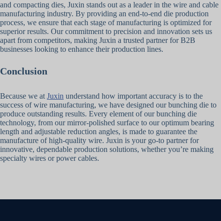
and compacting dies, Juxin stands out as a leader in the wire and cable
manufacturing industry. By providing an end-to-end die production
process, we ensure that each stage of manufacturing is optimized for
superior results. Our commitment to precision and innovation sets us
apart from competitors, making Juxin a trusted partner for B2B
businesses looking to enhance their production lines.
Conclusion
Because we at
Juxin
understand how important accuracy is to the
success of wire manufacturing, we have designed our bunching die to
produce outstanding results. Every element of our bunching die
technology, from our mirror-polished surface to our optimum bearing
length and adjustable reduction angles, is made to guarantee the
manufacture of high-quality wire. Juxin is your go-to partner for
innovative, dependable production solutions, whether you’re making
specialty wires or power cables.