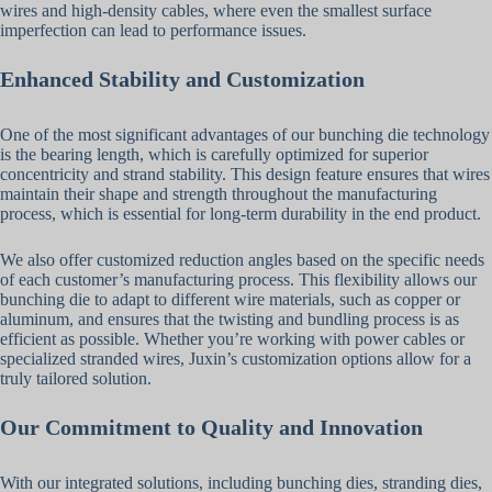
wires and high-density cables, where even the smallest surface
imperfection can lead to performance issues.
Enhanced Stability and Customization
One of the most significant advantages of our bunching die technology
is the bearing length, which is carefully optimized for superior
concentricity and strand stability. This design feature ensures that wires
maintain their shape and strength throughout the manufacturing
process, which is essential for long-term durability in the end product.
We also offer customized reduction angles based on the specific needs
of each customer’s manufacturing process. This flexibility allows our
bunching die to adapt to different wire materials, such as copper or
aluminum, and ensures that the twisting and bundling process is as
efficient as possible. Whether you’re working with power cables or
specialized stranded wires, Juxin’s customization options allow for a
truly tailored solution.
Our Commitment to Quality and Innovation
With our integrated solutions, including bunching dies, stranding dies,