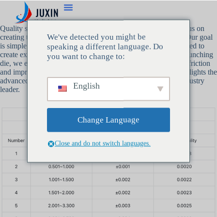
Quality starts at the beginning, and that’s why we at Juxin focus on
We've detected you might be
creating the most precise
bunching die
technology available. Our goal
is simple: to provide wire manufacturers with the tools they need to
speaking a different language. Do
create exceptional, high-performance products. With Juxin’s bunching
you want to change to:
die, we ensure that every strand is perfectly aligned, reducing friction
and improving the overall quality of the wire. This article highlights the
advanced specifications that make Juxin’s bunching die an industry
English
leader.
Change Language
Close and do not switch languages.