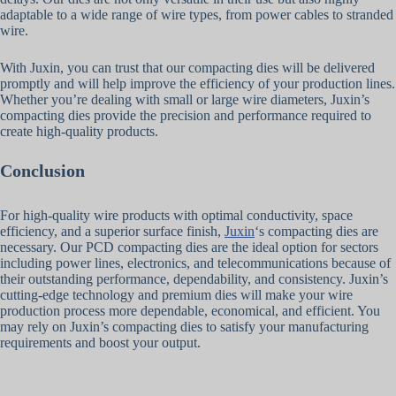
adaptable to a wide range of wire types, from power cables to stranded
wire.
With Juxin, you can trust that our compacting dies will be delivered
promptly and will help improve the efficiency of your production lines.
Whether you’re dealing with small or large wire diameters, Juxin’s
compacting dies provide the precision and performance required to
create high-quality products.
Conclusion
For high-quality wire products with optimal conductivity, space
efficiency, and a superior surface finish,
Juxin
‘s compacting dies are
necessary. Our PCD compacting dies are the ideal option for sectors
including power lines, electronics, and telecommunications because of
their outstanding performance, dependability, and consistency. Juxin’s
cutting-edge technology and premium dies will make your wire
production process more dependable, economical, and efficient. You
may rely on Juxin’s compacting dies to satisfy your manufacturing
requirements and boost your output.