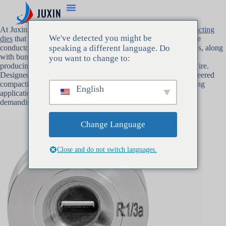
At Juxin, we pride ourselves on producing high-quality
compacting
We've detected you might be
dies
that shape and compact multiple wire strands into cohesive
conductors with ultra-low surface friction. Our compacting dies, along
speaking a different language. Do
with bunching dies and stranding dies, are key components in
you want to change to:
producing high-quality power cables, stranded wire, and litz wire.
Designed to optimize wire production, Juxin’s precision-engineered
compacting dies ensure the highest performance in wire drawing
English
applications, contributing to superior results in even the most
demanding industries.
Change Language
Close and do not switch languages.