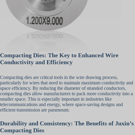
Compacting Dies: The Key to Enhanced Wire
Conductivity and Efficiency
Compacting dies are critical tools in the wire drawing process,
particularly for wires that need to maintain maximum conductivity and
space efficiency. By reducing the diameter of stranded conductors,
compacting dies allow manufacturers to pack more conductivity into a
smaller space. This is especially important in industries like
telecommunications and energy, where space-saving designs and
efficient transmission are paramount.
Durability and Consistency: The Benefits of Juxin’s
Compacting Dies