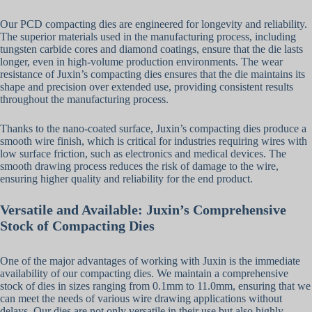
Our PCD compacting dies are engineered for longevity and reliability.
The superior materials used in the manufacturing process, including
tungsten carbide cores and diamond coatings, ensure that the die lasts
longer, even in high-volume production environments. The wear
resistance of Juxin’s compacting dies ensures that the die maintains its
shape and precision over extended use, providing consistent results
throughout the manufacturing process.
Thanks to the nano-coated surface, Juxin’s compacting dies produce a
smooth wire finish, which is critical for industries requiring wires with
low surface friction, such as electronics and medical devices. The
smooth drawing process reduces the risk of damage to the wire,
ensuring higher quality and reliability for the end product.
Versatile and Available: Juxin’s Comprehensive
Stock of Compacting Dies
One of the major advantages of working with Juxin is the immediate
availability of our compacting dies. We maintain a comprehensive
stock of dies in sizes ranging from 0.1mm to 11.0mm, ensuring that we
can meet the needs of various wire drawing applications without
delays. Our dies are not only versatile in their use but also highly