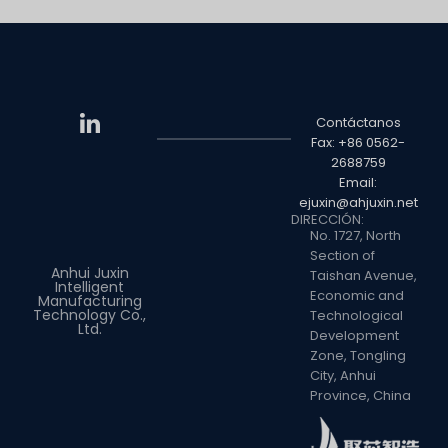
Contáctanos
Fax: +86 0562-
2688759
Email:
ejuxin@ahjuxin.net
DIRECCIÓN:
No. 1727, North
Section of
Anhui Juxin
Taishan Avenue,
Intelligent
Economic and
Manufacturing
Technology Co.,
Technological
Ltd.
Development
Zone, Tongling
City, Anhui
Province, China