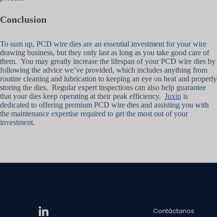
Conclusion
To sum up, PCD wire dies are an essential investment for your wire
drawing business, but they only last as long as you take good care of
them. You may greatly increase the lifespan of your PCD wire dies by
following the advice we’ve provided, which includes anything from
routine cleaning and lubrication to keeping an eye on heat and properly
storing the dies. Regular expert inspections can also help guarantee
that your dies keep operating at their peak efficiency.
Juxin
is
dedicated to offering premium PCD wire dies and assisting you with
the maintenance expertise required to get the most out of your
investment.
Contáctanos