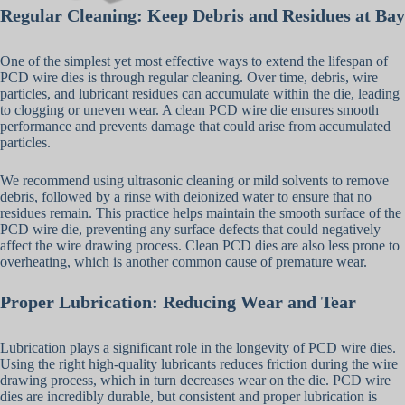
Regular Cleaning: Keep Debris and Residues at Bay
One of the simplest yet most effective ways to extend the lifespan of
PCD wire dies is through regular cleaning. Over time, debris, wire
particles, and lubricant residues can accumulate within the die, leading
to clogging or uneven wear. A clean PCD wire die ensures smooth
performance and prevents damage that could arise from accumulated
particles.
We recommend using ultrasonic cleaning or mild solvents to remove
debris, followed by a rinse with deionized water to ensure that no
residues remain. This practice helps maintain the smooth surface of the
PCD wire die, preventing any surface defects that could negatively
affect the wire drawing process. Clean PCD dies are also less prone to
overheating, which is another common cause of premature wear.
Proper Lubrication: Reducing Wear and Tear
Lubrication plays a significant role in the longevity of PCD wire dies.
Using the right high-quality lubricants reduces friction during the wire
drawing process, which in turn decreases wear on the die. PCD wire
dies are incredibly durable, but consistent and proper lubrication is