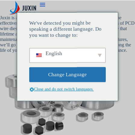
Juxin is aware that
PCD wire dies
are essential to preserving the
We've detected you might be
effectiveness and caliber of wire manufacturing. As producers of PCD
wire dies with more than 30 years of experience, we are aware that
speaking a different language. Do
lifetime and reliable performance depend heavily on routine
you want to change to:
maintenance. From routine cleaning to cautious storage procedures,
we’ll go over some crucial advice in this post to help you prolong the
life of your PCD wire dies and maintain their optimal performance.
English
Change Language
Close and do not switch languages.