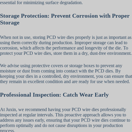
essential for minimizing surface degradation.
Storage Protection: Prevent Corrosion with Proper
Storage
When not in use, storing PCD wire dies properly is just as important as
using them correctly during production. Improper storage can lead to
corrosion, which affects the performance and longevity of the die. To
protect your PCD wire dies, store them in a dry, dust-free environment.
We advise using protective covers or storage boxes to prevent any
moisture or dust from coming into contact with the PCD dies. By
keeping your dies in a controlled, dry environment, you can ensure that
they remain in excellent condition and are ready for use when needed.
Professional Inspection: Catch Wear Early
At Juxin, we recommend having your PCD wire dies professionally
inspected at regular intervals. This proactive approach allows you to
address any issues early, ensuring that your PCD wire dies continue to
perform optimally and do not cause disruptions in your production
process.