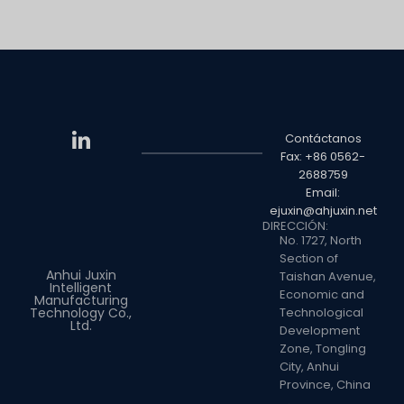
Contáctanos
Fax: +86 0562-
2688759
Email:
ejuxin@ahjuxin.net
DIRECCIÓN:
No. 1727, North
Section of
Anhui Juxin
Taishan Avenue,
Intelligent
Economic and
Manufacturing
Technology Co.,
Technological
Ltd.
Development
Zone, Tongling
City, Anhui
Province, China