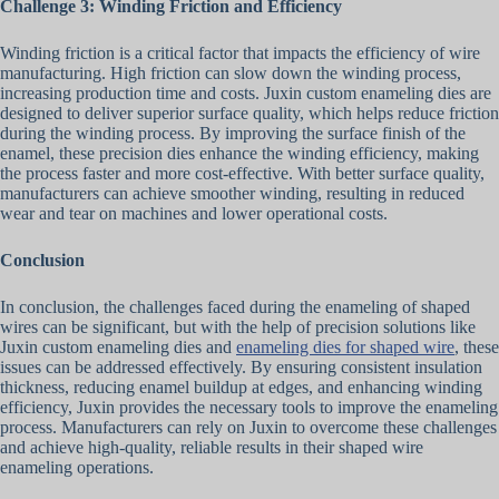
Challenge 3: Winding Friction and Efficiency
Winding friction is a critical factor that impacts the efficiency of wire
manufacturing. High friction can slow down the winding process,
increasing production time and costs. Juxin custom enameling dies are
designed to deliver superior surface quality, which helps reduce friction
during the winding process. By improving the surface finish of the
enamel, these precision dies enhance the winding efficiency, making
the process faster and more cost-effective. With better surface quality,
manufacturers can achieve smoother winding, resulting in reduced
wear and tear on machines and lower operational costs.
Conclusion
In conclusion, the challenges faced during the enameling of shaped
wires can be significant, but with the help of precision solutions like
Juxin custom enameling dies and
enameling dies for shaped wire
, these
issues can be addressed effectively. By ensuring consistent insulation
thickness, reducing enamel buildup at edges, and enhancing winding
efficiency, Juxin provides the necessary tools to improve the enameling
process. Manufacturers can rely on Juxin to overcome these challenges
and achieve high-quality, reliable results in their shaped wire
enameling operations.