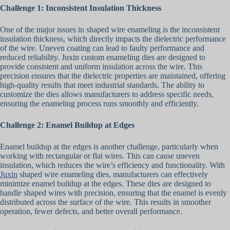
Challenge 1: Inconsistent Insulation Thickness
One of the major issues in shaped wire enameling is the inconsistent
insulation thickness, which directly impacts the dielectric performance
of the wire. Uneven coating can lead to faulty performance and
reduced reliability. Juxin custom enameling dies are designed to
provide consistent and uniform insulation across the wire. This
precision ensures that the dielectric properties are maintained, offering
high-quality results that meet industrial standards. The ability to
customize the dies allows manufacturers to address specific needs,
ensuring the enameling process runs smoothly and efficiently.
Challenge 2: Enamel Buildup at Edges
Enamel buildup at the edges is another challenge, particularly when
working with rectangular or flat wires. This can cause uneven
insulation, which reduces the wire’s efficiency and functionality. With
Juxin
shaped wire enameling dies, manufacturers can effectively
minimize enamel buildup at the edges. These dies are designed to
handle shaped wires with precision, ensuring that the enamel is evenly
distributed across the surface of the wire. This results in smoother
operation, fewer defects, and better overall performance.