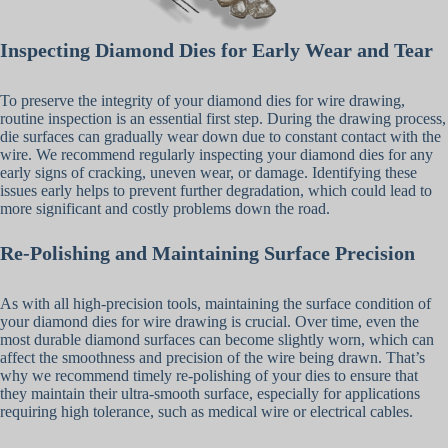
Inspecting Diamond Dies for Early Wear and Tear
To preserve the integrity of your diamond dies for wire drawing,
routine inspection is an essential first step. During the drawing process,
die surfaces can gradually wear down due to constant contact with the
wire. We recommend regularly inspecting your diamond dies for any
early signs of cracking, uneven wear, or damage. Identifying these
issues early helps to prevent further degradation, which could lead to
more significant and costly problems down the road.
Re-Polishing and Maintaining Surface Precision
As with all high-precision tools, maintaining the surface condition of
your diamond dies for wire drawing is crucial. Over time, even the
most durable diamond surfaces can become slightly worn, which can
affect the smoothness and precision of the wire being drawn. That’s
why we recommend timely re-polishing of your dies to ensure that
they maintain their ultra-smooth surface, especially for applications
requiring high tolerance, such as medical wire or electrical cables.