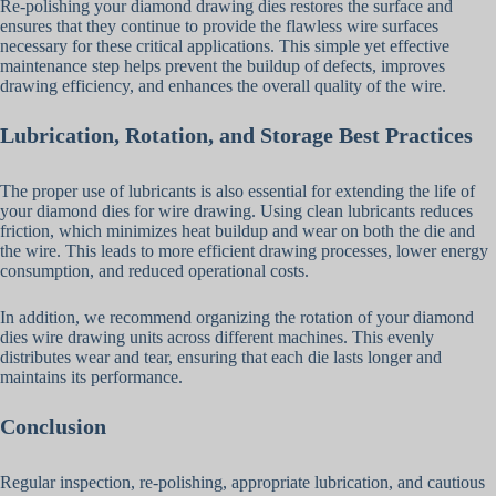
Re-polishing your diamond drawing dies restores the surface and
ensures that they continue to provide the flawless wire surfaces
necessary for these critical applications. This simple yet effective
maintenance step helps prevent the buildup of defects, improves
drawing efficiency, and enhances the overall quality of the wire.
Lubrication, Rotation, and Storage Best Practices
The proper use of lubricants is also essential for extending the life of
your diamond dies for wire drawing. Using clean lubricants reduces
friction, which minimizes heat buildup and wear on both the die and
the wire. This leads to more efficient drawing processes, lower energy
consumption, and reduced operational costs.
In addition, we recommend organizing the rotation of your diamond
dies wire drawing units across different machines. This evenly
distributes wear and tear, ensuring that each die lasts longer and
maintains its performance.
Conclusion
Regular inspection, re-polishing, appropriate lubrication, and cautious