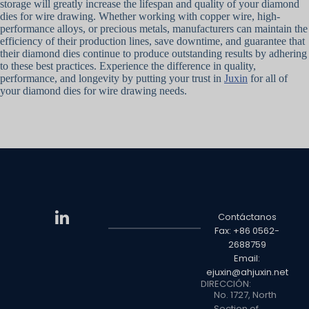
storage will greatly increase the lifespan and quality of your diamond
dies for wire drawing. Whether working with copper wire, high-
performance alloys, or precious metals, manufacturers can maintain the
efficiency of their production lines, save downtime, and guarantee that
their diamond dies continue to produce outstanding results by adhering
to these best practices. Experience the difference in quality,
performance, and longevity by putting your trust in
Juxin
for all of
your diamond dies for wire drawing needs.
Contáctanos
Fax: +86 0562-
2688759
Email:
ejuxin@ahjuxin.net
DIRECCIÓN:
No. 1727, North
Section of