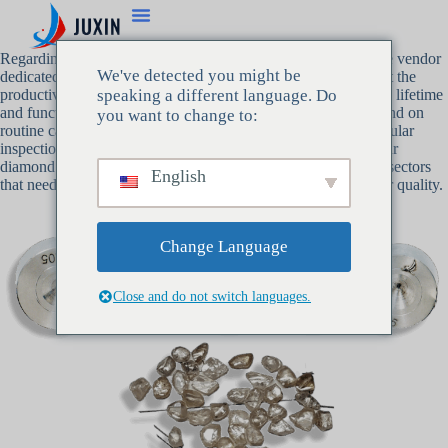
Regarding
diamond dies for wire drawing
, Juxin is a reputable vendor
We've detected you might be
dedicated to providing top-notch goods and services that boost the
productivity of your manufacturing line. We are aware that the lifetime
speaking a different language. Do
and functionality of your diamond dies for wire drawing depend on
you want to change to:
routine care and upkeep. Following best practices, such as regular
inspections and appropriate lubrication, can guarantee that your
diamond dies continue to satisfy the exacting requirements of sectors
English
that need to produce wire that is both ultra-fine and of superior quality.
Change Language
Close and do not switch languages.