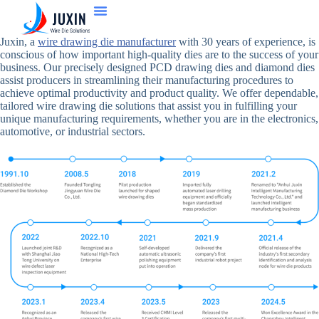
Juxin, a
wire drawing die manufacturer
with 30 years of experience, is
conscious of how important high-quality dies are to the success of your
business. Our precisely designed PCD drawing dies and diamond dies
assist producers in streamlining their manufacturing procedures to
achieve optimal productivity and product quality. We offer dependable,
tailored wire drawing die solutions that assist you in fulfilling your
unique manufacturing requirements, whether you are in the electronics,
automotive, or industrial sectors.