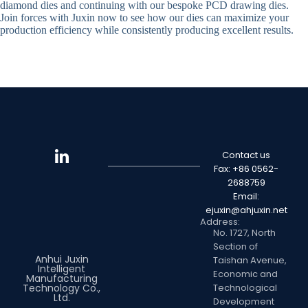
diamond dies and continuing with our bespoke PCD drawing dies.
Join forces with Juxin now to see how our dies can maximize your
production efficiency while consistently producing excellent results.
Contact us
Fax: +86 0562-
2688759
Email:
ejuxin@ahjuxin.net
Address:
No. 1727, North
Section of
Anhui Juxin
Taishan Avenue,
Intelligent
Economic and
Manufacturing
Technology Co.,
Technological
Ltd.
Development