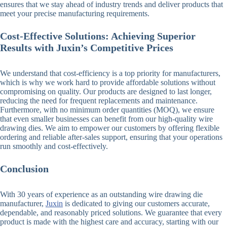
ensures that we stay ahead of industry trends and deliver products that
meet your precise manufacturing requirements.
Cost-Effective Solutions: Achieving Superior
Results with Juxin’s Competitive Prices
We understand that cost-efficiency is a top priority for manufacturers,
which is why we work hard to provide affordable solutions without
compromising on quality. Our products are designed to last longer,
reducing the need for frequent replacements and maintenance.
Furthermore, with no minimum order quantities (MOQ), we ensure
that even smaller businesses can benefit from our high-quality wire
drawing dies. We aim to empower our customers by offering flexible
ordering and reliable after-sales support, ensuring that your operations
run smoothly and cost-effectively.
Conclusion
With 30 years of experience as an outstanding wire drawing die
manufacturer,
Juxin
is dedicated to giving our customers accurate,
dependable, and reasonably priced solutions. We guarantee that every
product is made with the highest care and accuracy, starting with our