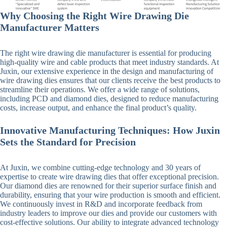
Why Choosing the Right Wire Drawing Die
Manufacturer Matters
The right wire drawing die manufacturer is essential for producing
high-quality wire and cable products that meet industry standards. At
Juxin, our extensive experience in the design and manufacturing of
wire drawing dies ensures that our clients receive the best products to
streamline their operations. We offer a wide range of solutions,
including PCD and diamond dies, designed to reduce manufacturing
costs, increase output, and enhance the final product’s quality.
Innovative Manufacturing Techniques: How Juxin
Sets the Standard for Precision
At Juxin, we combine cutting-edge technology and 30 years of
expertise to create wire drawing dies that offer exceptional precision.
Our diamond dies are renowned for their superior surface finish and
durability, ensuring that your wire production is smooth and efficient.
We continuously invest in R&D and incorporate feedback from
industry leaders to improve our dies and provide our customers with
cost-effective solutions. Our ability to integrate advanced technology