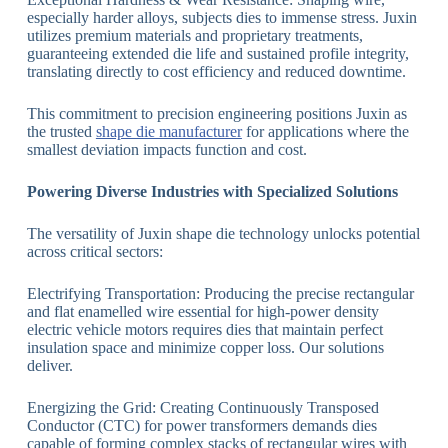
especially harder alloys, subjects dies to immense stress. Juxin
utilizes premium materials and proprietary treatments,
guaranteeing extended die life and sustained profile integrity,
translating directly to cost efficiency and reduced downtime.
This commitment to precision engineering positions Juxin as
the trusted
shape die manufacturer
for applications where the
smallest deviation impacts function and cost.
Powering Diverse Industries with Specialized Solutions
The versatility of Juxin shape die technology unlocks potential
across critical sectors:
Electrifying Transportation: Producing the precise rectangular
and flat enamelled wire essential for high-power density
electric vehicle motors requires dies that maintain perfect
insulation space and minimize copper loss. Our solutions
deliver.
Energizing the Grid: Creating Continuously Transposed
Conductor (CTC) for power transformers demands dies
capable of forming complex stacks of rectangular wires with