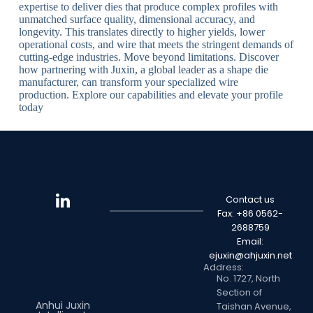
expertise to deliver dies that produce complex profiles with
unmatched surface quality, dimensional accuracy, and
longevity. This translates directly to higher yields, lower
operational costs, and wire that meets the stringent demands of
cutting-edge industries. Move beyond limitations. Discover
how partnering with Juxin, a global leader as a shape die
manufacturer, can transform your specialized wire
production. Explore our capabilities and elevate your profile
today
Contact us
Fax: +86 0562-
2688759
Email:
ejuxin@ahjuxin.net
Address:
No. 1727, North
Section of
Anhui Juxin
Taishan Avenue,