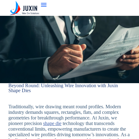
Beyond Round: Unleashing Wire Innovation with Juxin
Shape Dies
Traditionally, wire drawing meant round profiles. Modern
industry demands squares, rectangles, flats, and complex
geometries for breakthrough performance. At Juxin, we
pioneer precision
shape die
technology that transcends
conventional limits, empowering manufacturers to create the
specialized wire profiles driving tomorrow’s innovations. As a