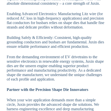
absolute dimensional consistency – a core strength of Juxin.
Enabling Advanced Electronics: Manufacturing Litz wire (for
reduced AC loss in high-frequency applications) and precision
flat conductors for busbars relies on shape dies that handle fine
strands and delicate profiles without deformation.
Building Safely & Efficiently: Consistent, high-quality
grounding conductors and busbars are fundamental. Juxin dies
ensure reliable performance and efficient production.
From the demanding environment of EV drivetrains to the
sensitive electronics in renewable energy systems, Juxin shape
dies are the unseen engine enabling superior product
performance and manufacturing productivity. As a dedicated
shape die manufacturer, we understand the unique challenges
of each profile and application.
Partner with the Precision Shape Die Innovators
When your wire application demands more than a simple
circle, Juxin provides the advanced shape die solutions. We
harness engineering excellence and deep manufacturing