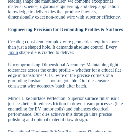
leading shape die manufacturer, we combine exceptional
material science, rigorous engineering, and deep application
knowledge to deliver dies that produce flawless,
dimensionally exact non-round wire with superior efficiency.
Engineering Precision for Demanding Profiles & Surfaces
Creating consistent, complex wire geometries requires more
than just a shaped hole. It demands absolute control. Every
Juxin
shape die is crafted to deliver:
Uncompromising Dimensional Accuracy: Maintaining tight
tolerances across the entire profile – whether for a critical flat
edge in transformer CTC wire or the precise corners of a
grounding busbar – is non-negotiable. Our dies ensure
consistent wire geometry batch after batch.
Mirror-Like Surface Perfection: Superior surface finish isn’t
just aesthetic; it reduces friction in downstream processes (like
enameling for EV motor coils) and enhances electrical
performance. Our dies achieve this through ultra-precise
polishing and optimal material flow design.
Exceptional Hardness & Wear Resistance: Shaping wire,