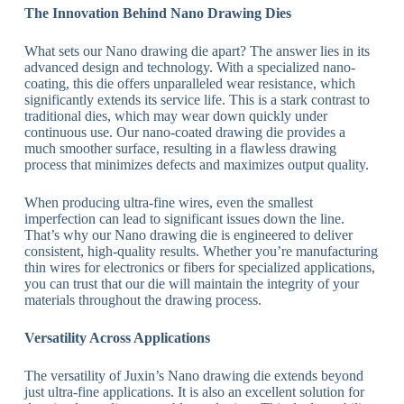
The Innovation Behind Nano Drawing Dies
What sets our Nano drawing die apart? The answer lies in its
advanced design and technology. With a specialized nano-
coating, this die offers unparalleled wear resistance, which
significantly extends its service life. This is a stark contrast to
traditional dies, which may wear down quickly under
continuous use. Our nano-coated drawing die provides a
much smoother surface, resulting in a flawless drawing
process that minimizes defects and maximizes output quality.
When producing ultra-fine wires, even the smallest
imperfection can lead to significant issues down the line.
That’s why our Nano drawing die is engineered to deliver
consistent, high-quality results. Whether you’re manufacturing
thin wires for electronics or fibers for specialized applications,
you can trust that our die will maintain the integrity of your
materials throughout the drawing process.
Versatility Across Applications
The versatility of Juxin’s Nano drawing die extends beyond
just ultra-fine applications. It is also an excellent solution for