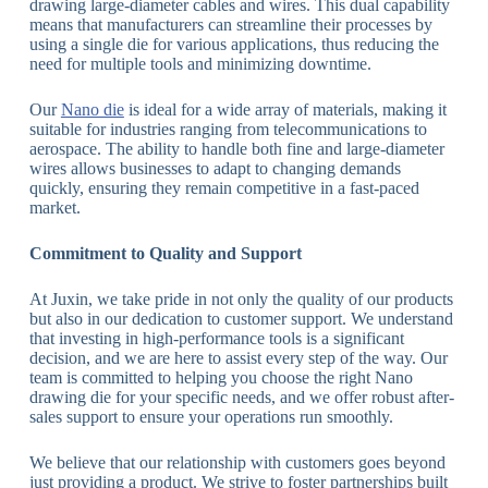
drawing large-diameter cables and wires. This dual capability
means that manufacturers can streamline their processes by
using a single die for various applications, thus reducing the
need for multiple tools and minimizing downtime.
Our
Nano die
is ideal for a wide array of materials, making it
suitable for industries ranging from telecommunications to
aerospace. The ability to handle both fine and large-diameter
wires allows businesses to adapt to changing demands
quickly, ensuring they remain competitive in a fast-paced
market.
Commitment to Quality and Support
At Juxin, we take pride in not only the quality of our products
but also in our dedication to customer support. We understand
that investing in high-performance tools is a significant
decision, and we are here to assist every step of the way. Our
team is committed to helping you choose the right Nano
drawing die for your specific needs, and we offer robust after-
sales support to ensure your operations run smoothly.
We believe that our relationship with customers goes beyond
just providing a product. We strive to foster partnerships built