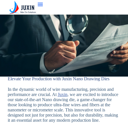
Elevate Your Production with Juxin Nano Drawing Dies
In the dynamic world of wire manufacturing, precision and
performance are crucial. At
Juxin
, we are excited to introduce
our state-of-the-art Nano drawing die, a game-changer for
those looking to produce ultra-fine wires and fibers at the
nanometer or micrometer scale. This innovative tool is
designed not just for precision, but also for durability, making
it an essential asset for any modern production line.