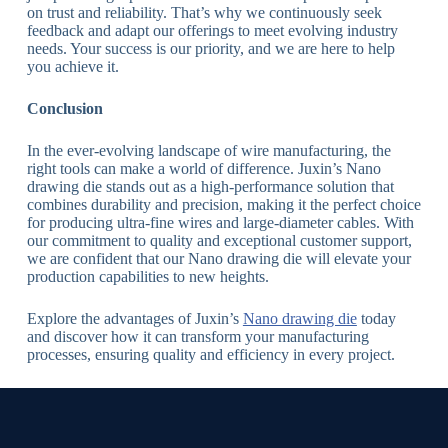
on trust and reliability. That’s why we continuously seek
feedback and adapt our offerings to meet evolving industry
needs. Your success is our priority, and we are here to help
you achieve it.
Conclusion
In the ever-evolving landscape of wire manufacturing, the
right tools can make a world of difference. Juxin’s Nano
drawing die stands out as a high-performance solution that
combines durability and precision, making it the perfect choice
for producing ultra-fine wires and large-diameter cables. With
our commitment to quality and exceptional customer support,
we are confident that our Nano drawing die will elevate your
production capabilities to new heights.
Explore the advantages of Juxin’s
Nano drawing die
today
and discover how it can transform your manufacturing
processes, ensuring quality and efficiency in every project.