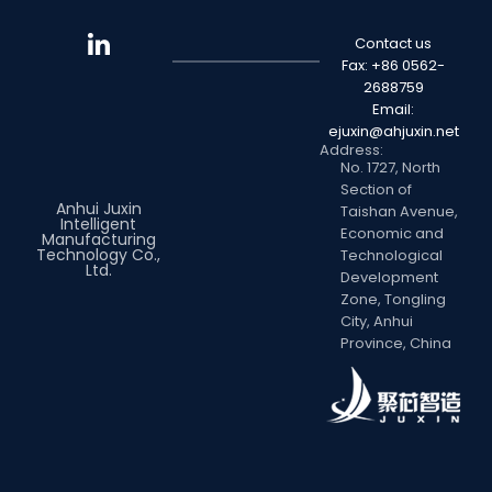
Contact us
Fax: +86 0562-
2688759
Email:
ejuxin@ahjuxin.net
Address:
No. 1727, North
Section of
Anhui Juxin
Taishan Avenue,
Intelligent
Economic and
Manufacturing
Technology Co.,
Technological
Ltd.
Development
Zone, Tongling
City, Anhui
Province, China